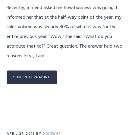
Recently, a friend asked me how business was going. I
informed her that at the half-way point of the year, my
sales volume was already 80% of what it was for the
entire previous year. “Wow,” she said. “What do you
attribute that to?” Great question. The answer held two
reasons. First, I am …
CONTINUE READING
APRIL 24, 2018
BY
D1SCWH4