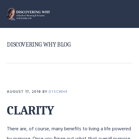
Skip
Skip
Skip
to
to
to
MENU
primary
main
primary
navigation
content
sidebar
DISCOVERING WHY BLOG
AUGUST 17, 2018
BY
D1SCWH4
CLARITY
There are, of course, many benefits to living a life powered